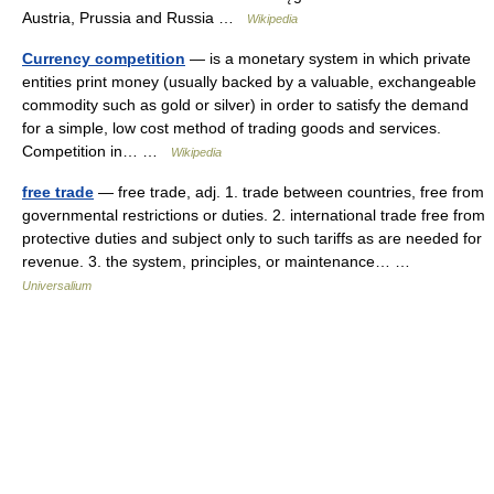
Austria, Prussia and Russia …
Wikipedia
Currency competition
— is a monetary system in which private
entities print money (usually backed by a valuable, exchangeable
commodity such as gold or silver) in order to satisfy the demand
for a simple, low cost method of trading goods and services.
Competition in… …
Wikipedia
free trade
— free trade, adj. 1. trade between countries, free from
governmental restrictions or duties. 2. international trade free from
protective duties and subject only to such tariffs as are needed for
revenue. 3. the system, principles, or maintenance… …
Universalium