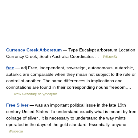
Currency Creek Arboretum
— Type Eucalypt arboretum Location
Currency Creek, South Australia Coordinates …
Wikipedia
free
— adj Free, independent, sovereign, autonomous, autarchic,
autarkic are comparable when they mean not subject to the rule or
control of another. The same differences in implications and
connotations are found in their corresponding nouns freedom,…
…
New Dictionary of Synonyms
Free Silver
— was an important political issue in the late 19th
century United States. To understand exactly what is meant by free
coinage of silver , it is necessary to understand the way mints
operated in the days of the gold standard. Essentially, anyone… …
Wikipedia