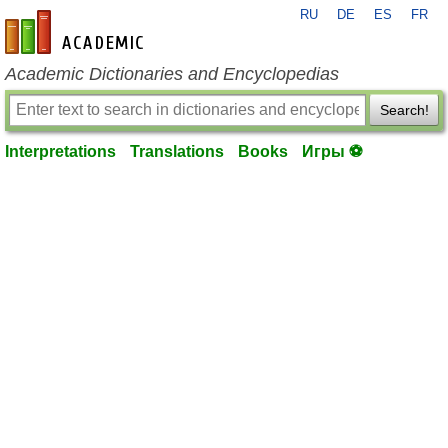
RU
DE
ES
FR
en-academic.com
Academic Dictionaries and Encyclopedias
Search!
Interpretations
Translations
Books
Игры ⚽