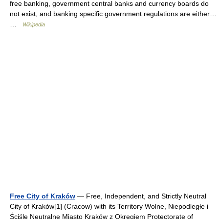
free banking, government central banks and currency boards do
not exist, and banking specific government regulations are either…
…
Wikipedia
Free City of Kraków
— Free, Independent, and Strictly Neutral
City of Kraków[1] (Cracow) with its Territory Wolne, Niepodległe i
Ściśle Neutralne Miasto Kraków z Okręgiem Protectorate of