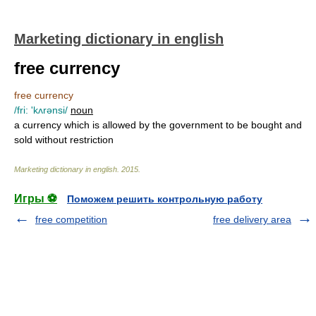
Marketing dictionary in english
free currency
free currency
/fri: 'kʌrənsi/
noun
a currency which is allowed by the government to be bought and
sold without restriction
Marketing dictionary in english
.
2015
.
Игры ⚽
Поможем решить контрольную работу
free competition
free delivery area