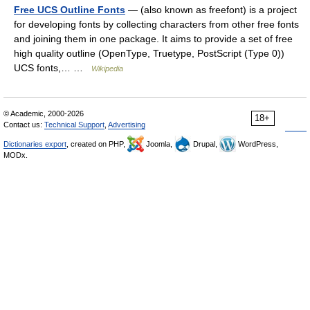
Free UCS Outline Fonts
— (also known as freefont) is a project
for developing fonts by collecting characters from other free fonts
and joining them in one package. It aims to provide a set of free
high quality outline (OpenType, Truetype, PostScript (Type 0))
UCS fonts,… …
Wikipedia
© Academic, 2000-2026
18+
Contact us:
Technical Support
,
Advertising
Dictionaries export
, created on PHP,
Joomla,
Drupal,
WordPress,
MODx.