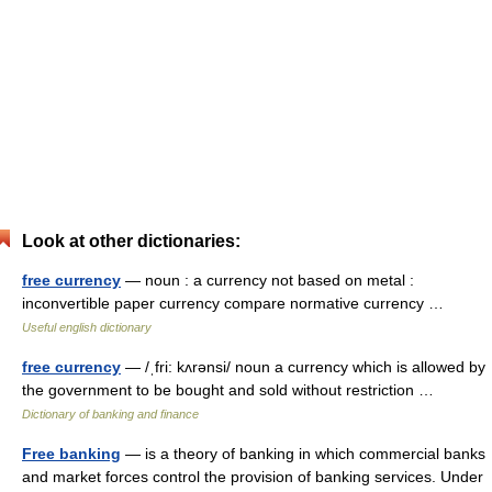
Look at other dictionaries:
free currency
— noun : a currency not based on metal :
inconvertible paper currency compare normative currency …
Useful english dictionary
free currency
— /ˌfri: kʌrənsi/ noun a currency which is allowed by
the government to be bought and sold without restriction …
Dictionary of banking and finance
Free banking
— is a theory of banking in which commercial banks
and market forces control the provision of banking services. Under